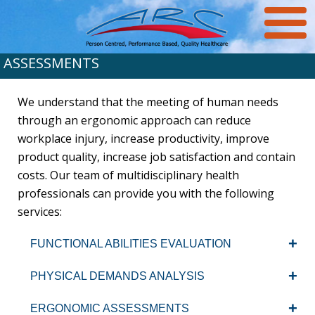
ASSESSMENTS
We understand that the meeting of human needs
through an ergonomic approach can reduce
workplace injury, increase productivity, improve
product quality, increase job satisfaction and contain
costs. Our team of multidisciplinary health
professionals can provide you with the following
services:
FUNCTIONAL ABILITIES EVALUATION
PHYSICAL DEMANDS ANALYSIS
ERGONOMIC ASSESSMENTS