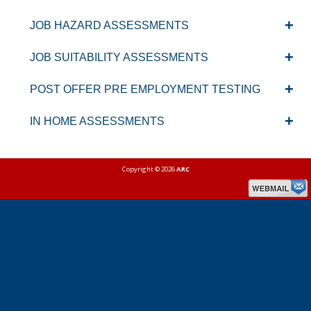
JOB HAZARD ASSESSMENTS
JOB SUITABILITY ASSESSMENTS
POST OFFER PRE EMPLOYMENT TESTING
IN HOME ASSESSMENTS
Copyright © 2026
ARC